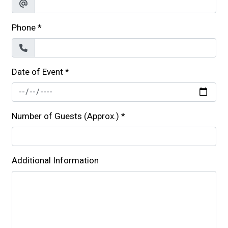
Phone
*
Date of Event
*
Number of Guests (Approx.)
*
Additional Information