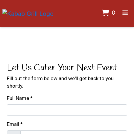
ITEMS 
0
HOME
Contact For
GALLERY
CONTACT US
CATERING
Let Us Cater Your Next Event
EMPLOYMENT
Fill out the form below and we'll get back to you
shortly.
ORDER ONLINE
Full Name
*
Email
*